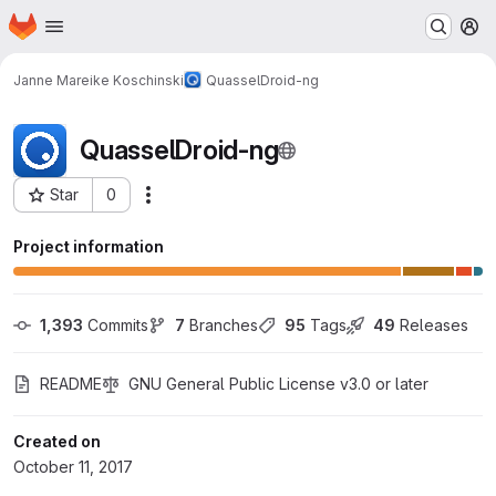
Homepage
Skip to main content
M
Janne Mareike Koschinski
QuasselDroid-ng
QuasselDroid-ng
Star
0
More actions
Project ID: 7
Project information
1,393
 Commits
7
 Branches
95
 Tags
49
 Releases
README
GNU General Public License v3.0 or later
Created on
October 11, 2017