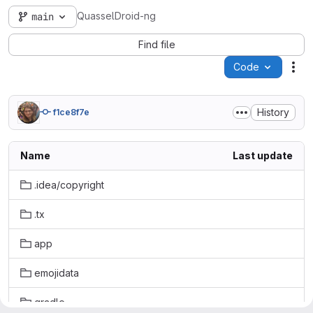
QuasselDroid-ng
main
Find file
Code
Act
History
f1ce8f7e
Name
Last update
.idea/copyright
.tx
app
emojidata
gradle