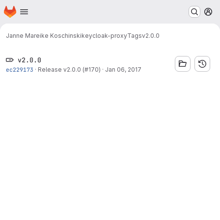
Homepage
Skip to main content
M
Janne Mareike Koschinski
keycloak-proxy
Tags
v2.0.0
v2.0.0
ec229173
·
Release v2.0.0 (#170)
·
Jan 06, 2017