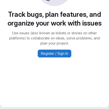
Track bugs, plan features, and
organize your work with issues
Use issues (also known as tickets or stories on other
platforms) to collaborate on ideas, solve problems, and
plan your project.
Register / Sign In