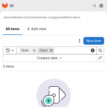
Homepage
Skip to main content
M
Janne Mareike Koschinski
mailu-snappymail
Work items
All items
Add view
New item
Actions
Toggle search history
State
is
Open
Sort by:
Created date
0 items