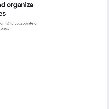
nd organize
es
forms) to collaborate on
oject.