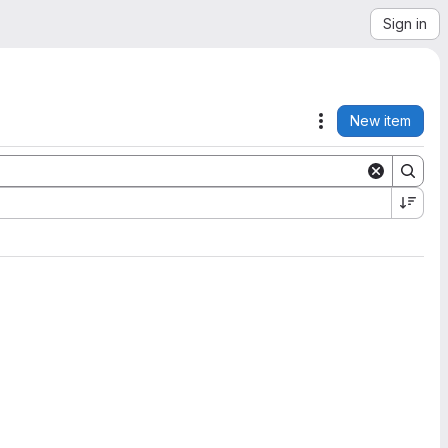
Sign in
New item
Actions