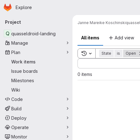
Homepage
Skip to main content
Explore
Primary navigation
Project
Janne Mareike Koschinski
quassel
Q
quasseldroid-landing
All items
Add view
Manage
Plan
Toggle search history
State
is
Open
Sort by:
Work items
Issue boards
0 items
Milestones
Wiki
Code
Build
Deploy
Operate
Monitor