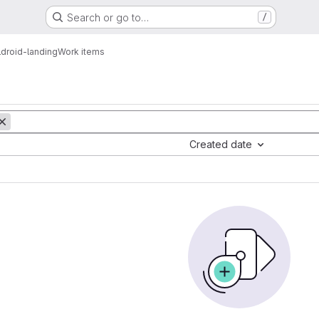
Search or go to…
/
droid-landing
Work items
Created date