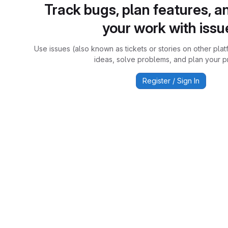
Track bugs, plan features, a
your work with issu
Use issues (also known as tickets or stories on other plat
ideas, solve problems, and plan your pr
Register / Sign In