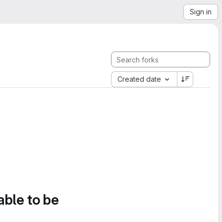
Sign in
Created date
able to be