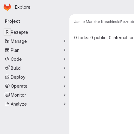
Homepage
Skip to main content
Explore
Primary navigation
Project
Janne Mareike Koschinski
Rezept
R
Rezepte
0 forks: 0 public, 0 internal, a
Manage
Plan
Code
Build
Deploy
Operate
Monitor
Analyze