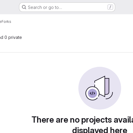
Search or go to…
/
e
Forks
nd 0 private
There are no projects avail
displayed here