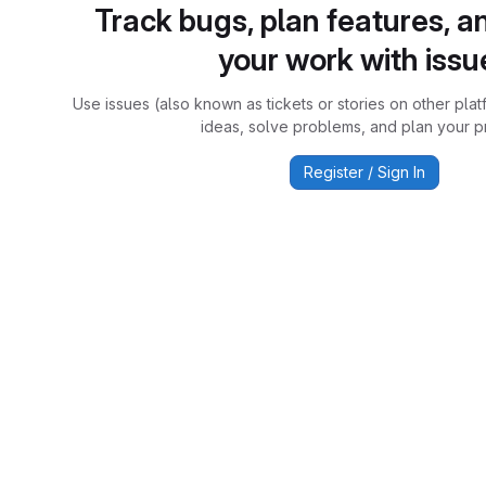
Track bugs, plan features, a
your work with issu
Use issues (also known as tickets or stories on other plat
ideas, solve problems, and plan your pr
Register / Sign In