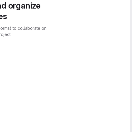
nd organize
es
forms) to collaborate on
oject.