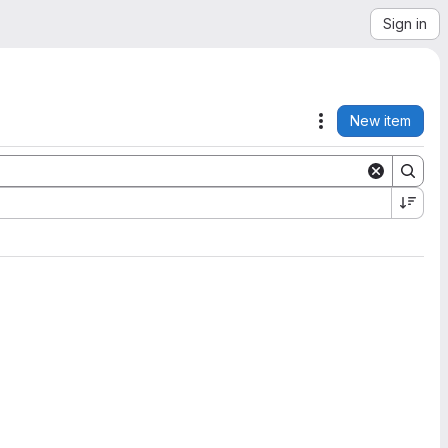
Sign in
New item
Actions