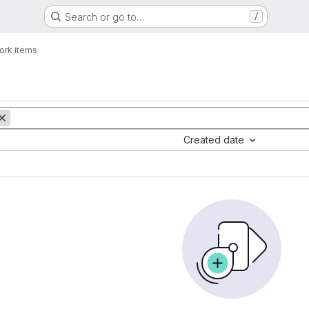
Search or go to…
/
ork items
Created date