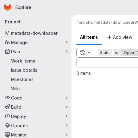
Homepage
Skip to main content
Explore
Primary navigation
Project
mediaflix
metadata-downloader
W
M
metadata-downloader
All items
Add view
Manage
Plan
Toggle search history
State
is
Open
Sort by:
Work items
Issue boards
0 items
Milestones
Wiki
Code
Build
Deploy
Operate
Monitor