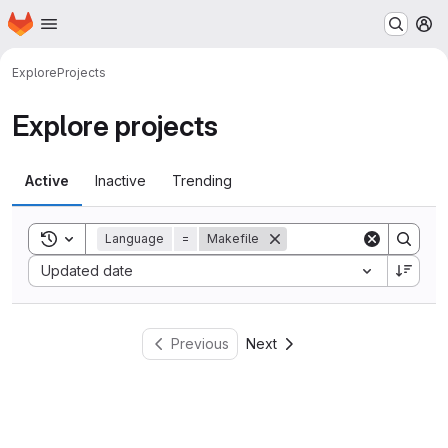
Homepage
Skip to main content
M
Explore
Projects
Explore projects
Active
Inactive
Trending
Toggle search history
Language
=
Makefile
Sort by:
Updated date
Previous
Next