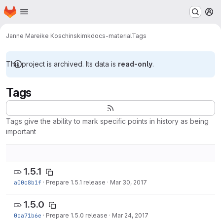
Homepage
Skip to main content
M
Janne Mareike Koschinski
mkdocs-material
Tags
This project is archived. Its data is
read-only
.
Tags
Tags give the ability to mark specific points in history as being
important
1.5.1
a00c8b1f
·
Prepare 1.5.1 release
·
Mar 30, 2017
1.5.0
0ca71b6e
·
Prepare 1.5.0 release
·
Mar 24, 2017