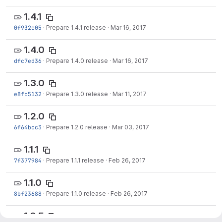
1.4.1
0f932c05
·
Prepare 1.4.1 release
·
Mar 16, 2017
1.4.0
dfc7ed36
·
Prepare 1.4.0 release
·
Mar 16, 2017
1.3.0
e8fc5132
·
Prepare 1.3.0 release
·
Mar 11, 2017
1.2.0
6f64bcc3
·
Prepare 1.2.0 release
·
Mar 03, 2017
1.1.1
7f377984
·
Prepare 1.1.1 release
·
Feb 26, 2017
1.1.0
8bf23688
·
Prepare 1.1.0 release
·
Feb 26, 2017
1.0.5