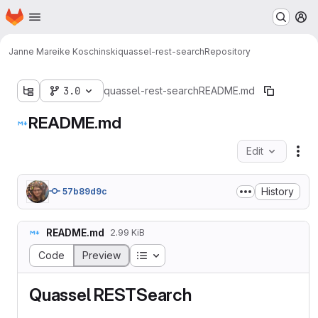
Homepage
Skip to main content
M
Janne Mareike Koschinski
quassel-rest-search
Repository
3.0
quassel-rest-search
README.md
README.md
Edit
Fil
History
57b89d9c
README.md
2.99 KiB
Table of contents
Code
Preview
Quassel RESTSearch