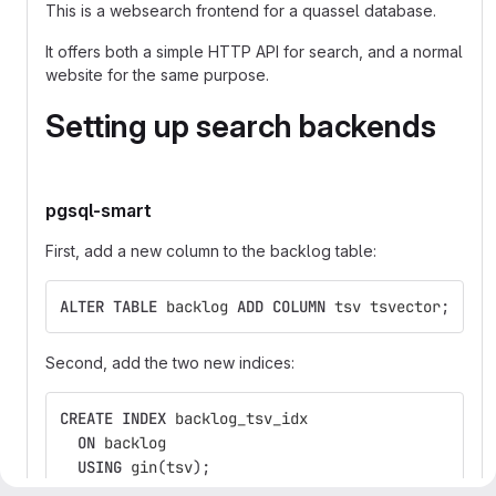
This is a websearch frontend for a quassel database.
It offers both a simple HTTP API for search, and a normal
website for the same purpose.
Setting up search backends
pgsql-smart
First, add a new column to the backlog table:
ALTER
TABLE
backlog
ADD
COLUMN
tsv
tsvector
;
Second, add the two new indices:
CREATE
INDEX
backlog_tsv_idx
ON
backlog
USING
gin
(
tsv
);